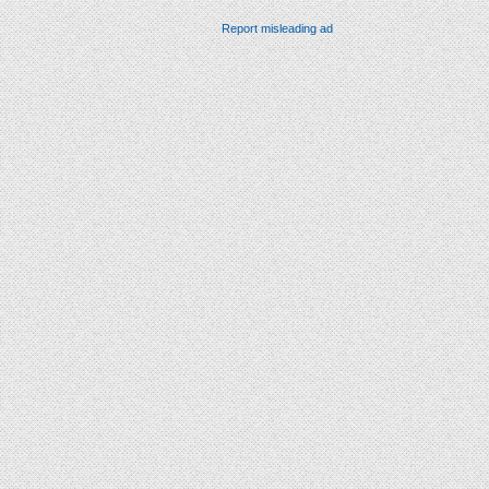
Report misleading ad