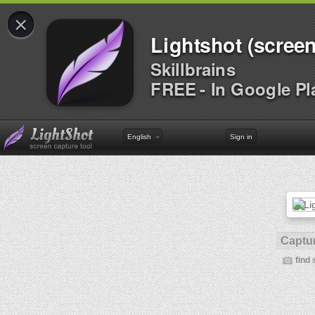
×
Lightshot (screen
Skillbrains
FREE - In Google Pl
English
Sign in
Captur
find 