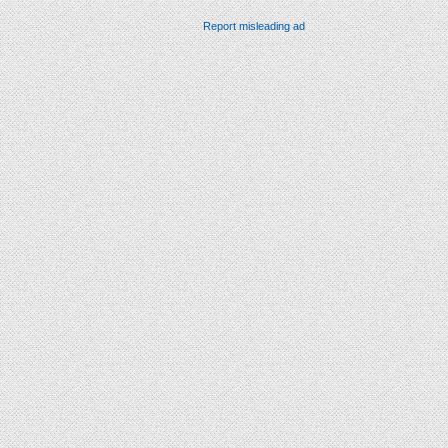
Report misleading ad