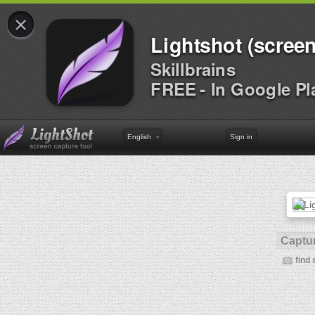
×
Lightshot (screen
Skillbrains
FREE - In Google Pl
English
Sign in
Captur
find 