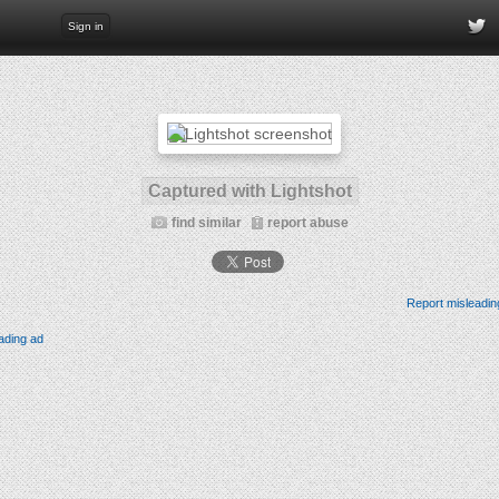
Sign in
Captured with Lightshot
find similar
report abuse
Report misleadin
ading ad