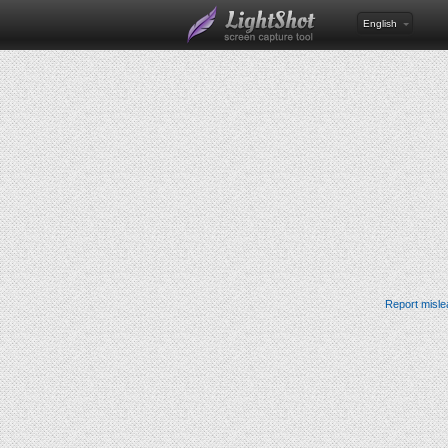
English
Report misle