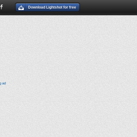
Download Lightshot for free
g ad