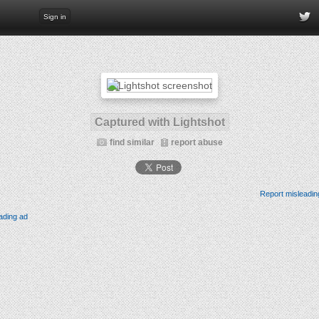
Sign in
Captured with Lightshot
find similar
report abuse
Report misleadin
ading ad