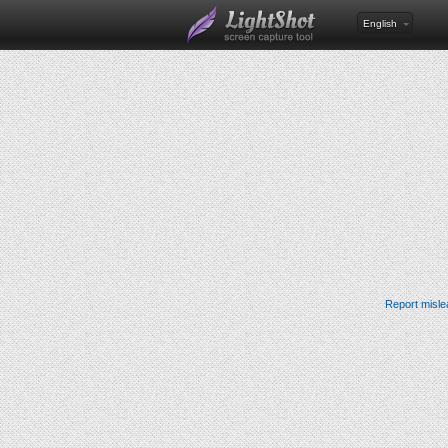
English
Report misle