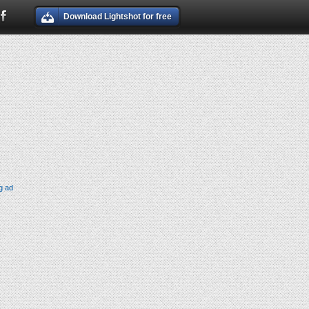
Download Lightshot for free
g ad