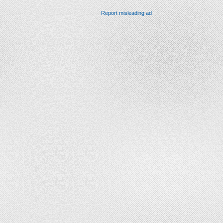
Report misleading ad