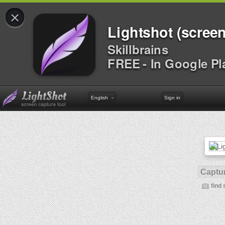
×
Lightshot (screen
Skillbrains
FREE - In Google Pl
English
Sign in
Captur
find 