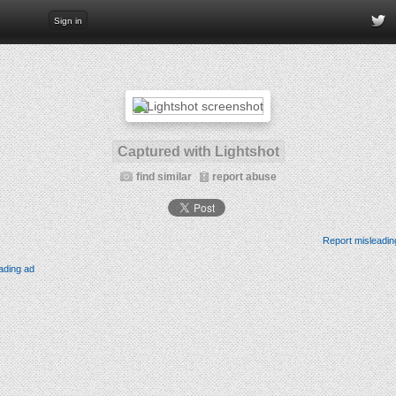
Sign in
Captured with Lightshot
find similar
report abuse
Report misleadin
ading ad