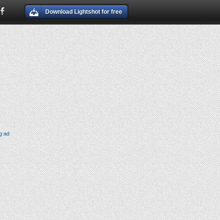
Download Lightshot for free
g ad