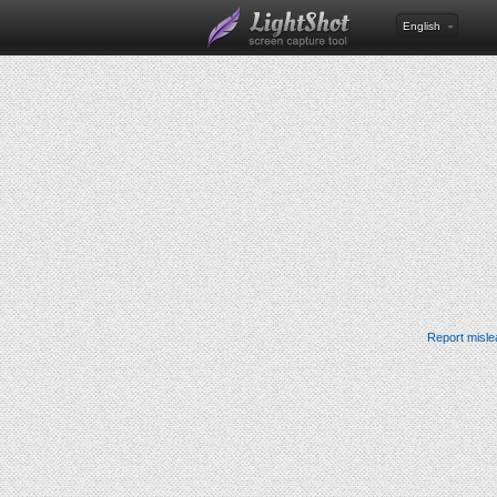
English
Report misle