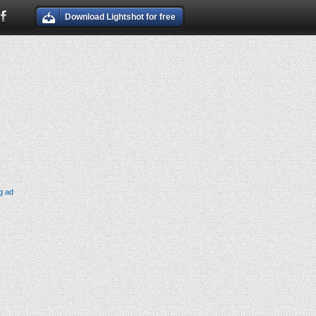
Download Lightshot for free
g ad