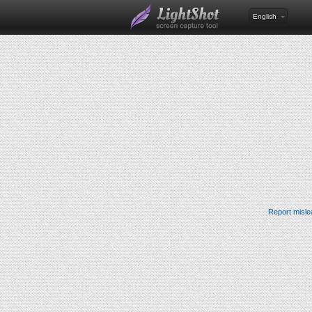
English
Report misle