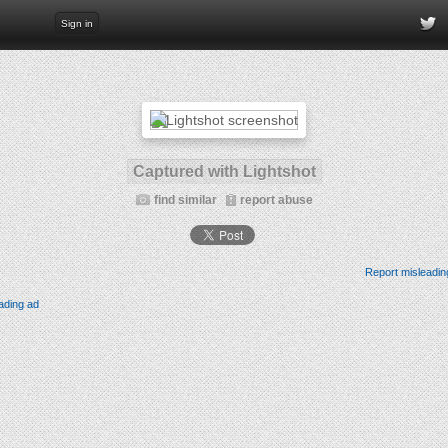
Sign in
Captured with Lightshot
find similar
report abuse
Report misleadin
ading ad