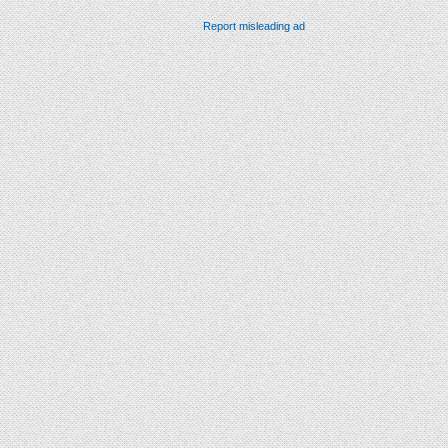
Report misleading ad