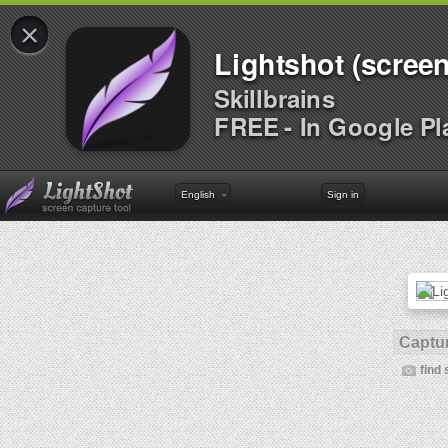
×
Lightshot (screen
Skillbrains
FREE - In Google Pl
English
Sign in
Captur
find 