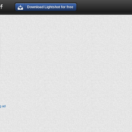
Download Lightshot for free
g ad