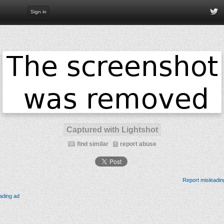
Sign in
Captured with Lightshot
find similar
report abuse
Report misleadin
ading ad