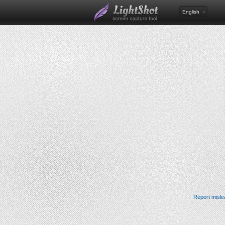
English
Report misle