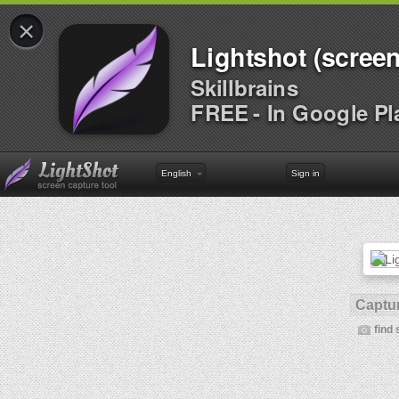
×
Lightshot (screen
Skillbrains
FREE - In Google Pl
English
Sign in
Captur
find 