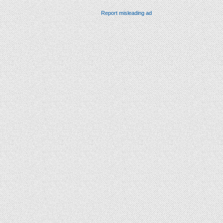
Report misleading ad