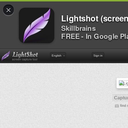
×
Lightshot (screen
Skillbrains
FREE - In Google Pl
English
Sign in
Captur
find 