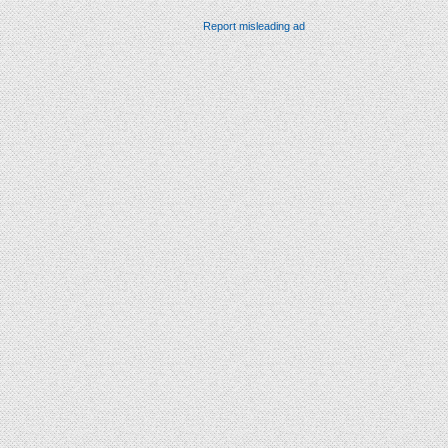
Report misleading ad