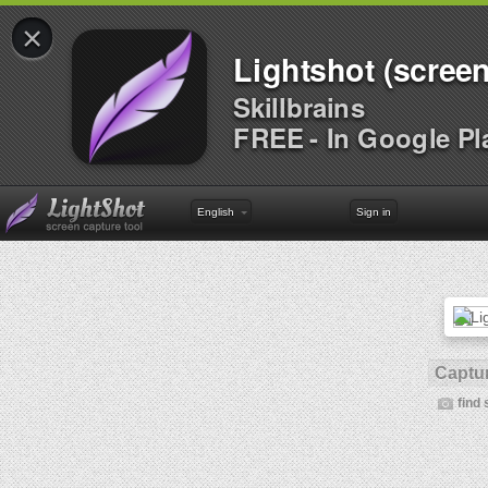
×
Lightshot (screen
Skillbrains
FREE - In Google Pl
English
Sign in
Captur
find 