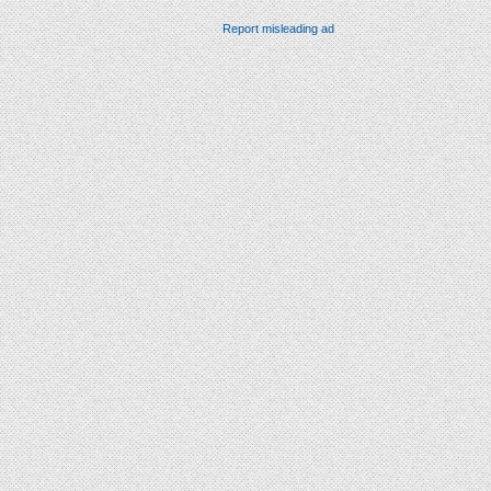
Report misleading ad