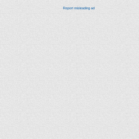
Report misleading ad