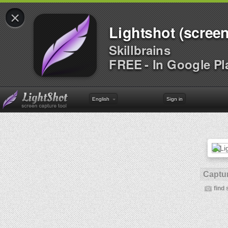
×
Lightshot (screen
Skillbrains
FREE - In Google Pl
English
Sign in
Captur
find 