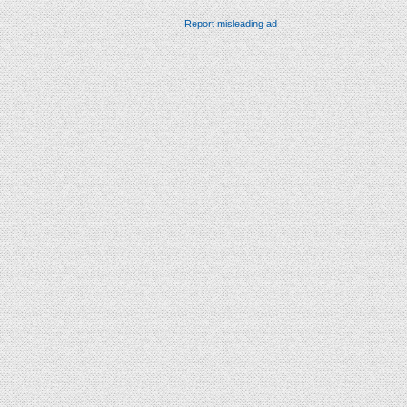
Report misleading ad