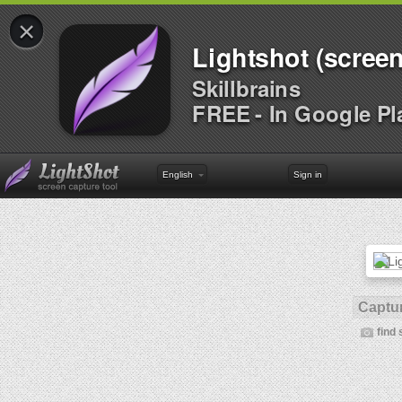
×
Lightshot (screen
Skillbrains
FREE - In Google Pl
English
Sign in
Captur
find 