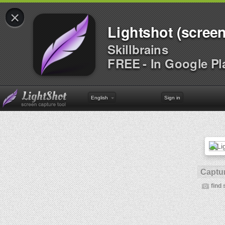
×
Lightshot (screen
Skillbrains
FREE - In Google Pl
English
Sign in
Captur
find 