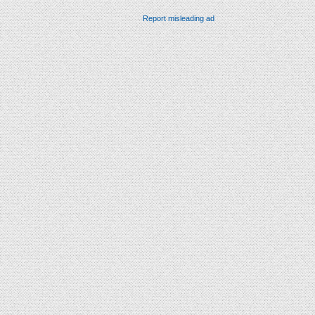
Report misleading ad