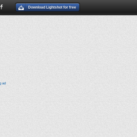
Download Lightshot for free
g ad