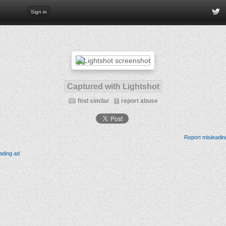
Sign in
Captured with Lightshot
find similar
report abuse
Report misleadin
ading ad