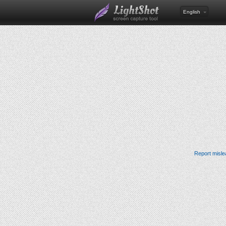
English
Report misle