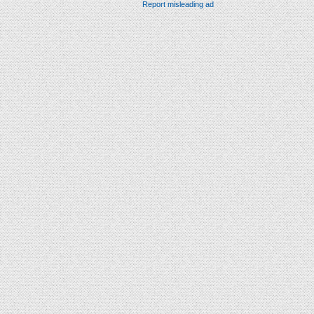
Report misleading ad