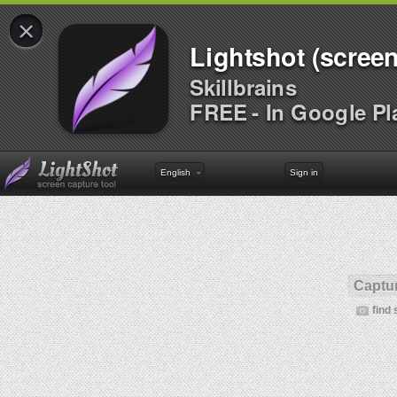
×
Lightshot (screen
Skillbrains
FREE - In Google Pl
English
Sign in
Captur
find 