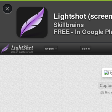
×
Lightshot (screen
Skillbrains
FREE - In Google Pl
English
Sign in
Captur
find 