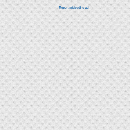
Report misleading ad