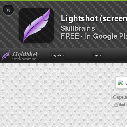
×
Lightshot (screen
Skillbrains
FREE - In Google Pl
English
Sign in
Captur
find 