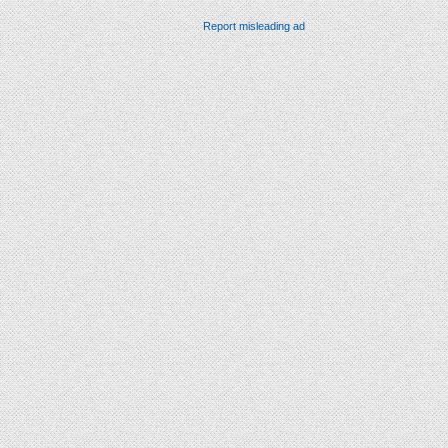
Report misleading ad