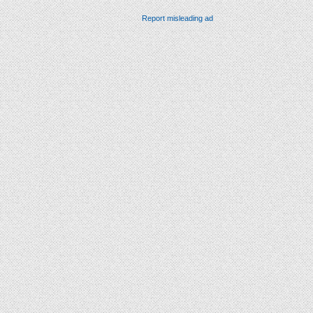
Report misleading ad