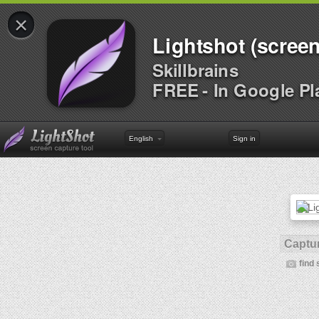
×
Lightshot (screen
Skillbrains
FREE - In Google Pl
English
Sign in
Captur
find 