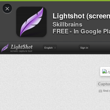
×
Lightshot (screen
Skillbrains
FREE - In Google Pl
English
Sign in
Captur
find 