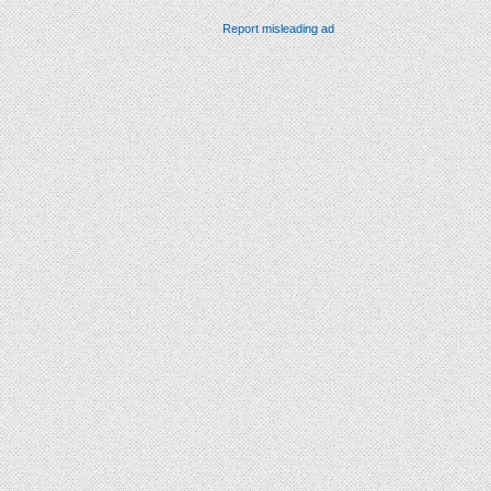
Report misleading ad