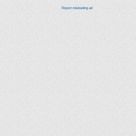
Report misleading ad