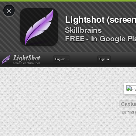
×
Lightshot (screen
Skillbrains
FREE - In Google Pl
English
Sign in
Captur
find 