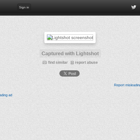
Sign in
Captured with Lightshot
find similar
report abuse
Report misleadin
ading ad