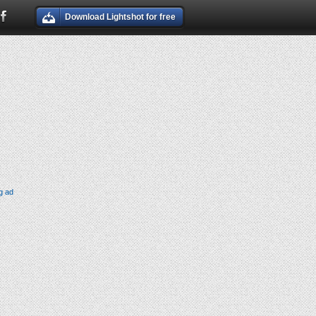
Download Lightshot for free
g ad