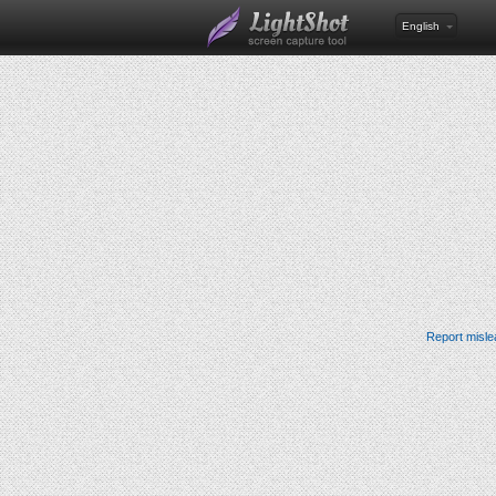
English
Report misle