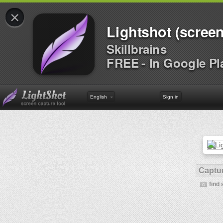
×
Lightshot (screen
Skillbrains
FREE - In Google Pl
English
Sign in
Captur
find 