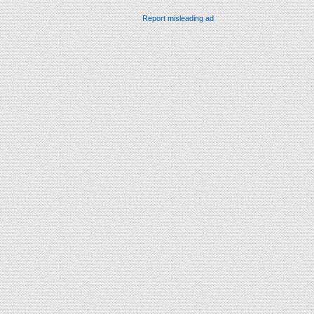
Report misleading ad