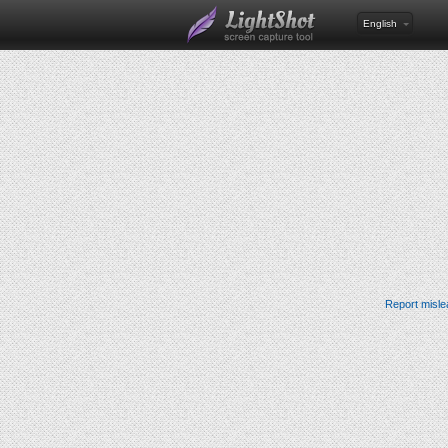
English
Report misle