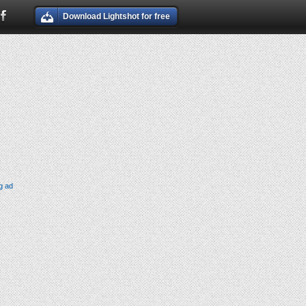
Download Lightshot for free
g ad