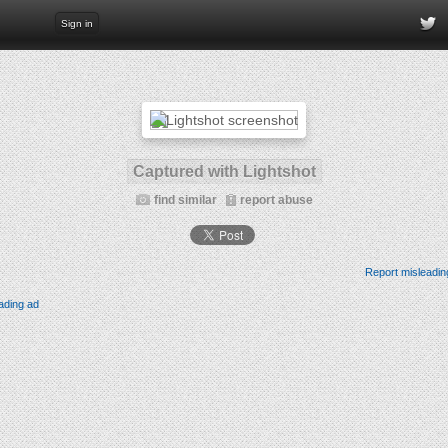
Sign in
Captured with Lightshot
find similar
report abuse
Report misleadin
ading ad