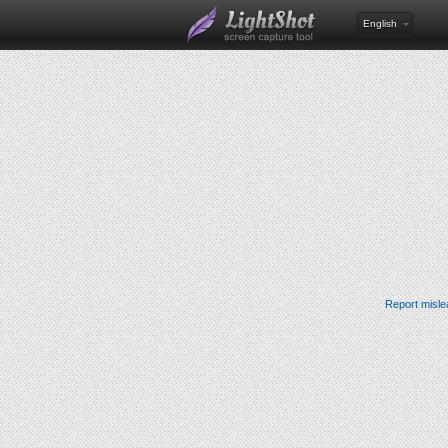
English
Report misle