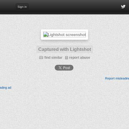
Sign in
Captured with Lightshot
find similar
report abuse
Report misleadin
ading ad