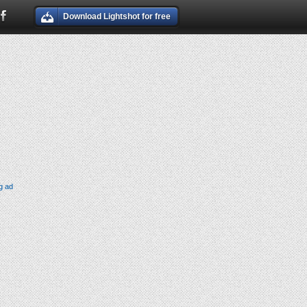
Download Lightshot for free
g ad