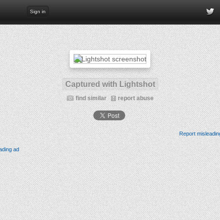
Sign in
Captured with Lightshot
find similar
report abuse
Report misleadin
ading ad