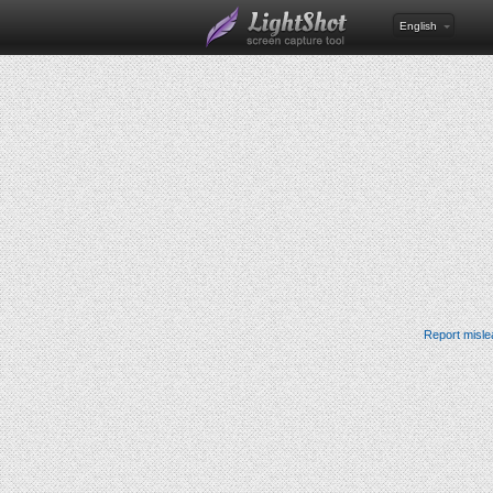
English
Report misle