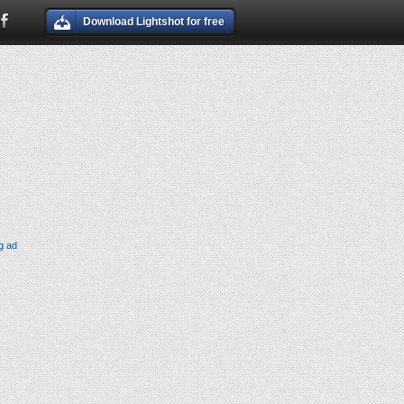
Download Lightshot for free
g ad