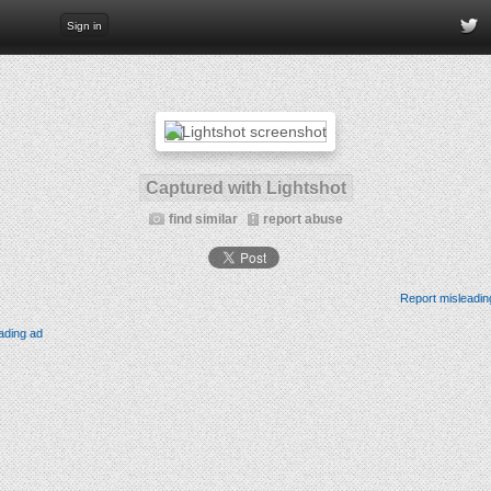
Sign in
Captured with Lightshot
find similar
report abuse
Report misleadin
ading ad