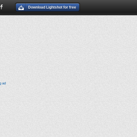
Download Lightshot for free
g ad