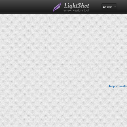
English
Report misle