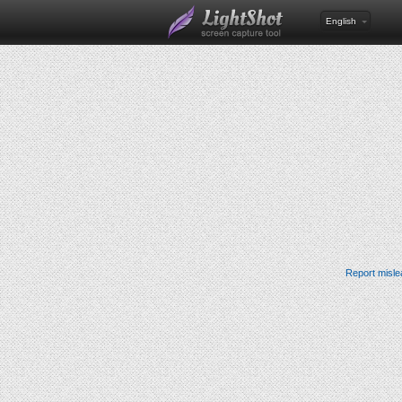
English
Report misle