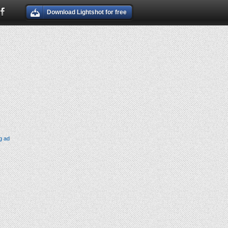
Download Lightshot for free
g ad