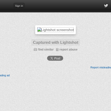
Sign in
Captured with Lightshot
find similar
report abuse
Report misleadin
ading ad