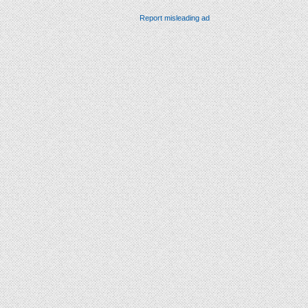
Report misleading ad