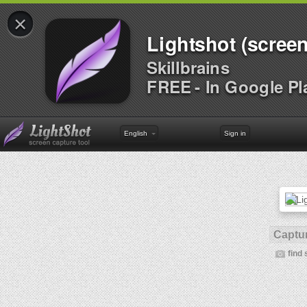
×
Lightshot (screen
Skillbrains
FREE - In Google Pl
English
Sign in
Captur
find 