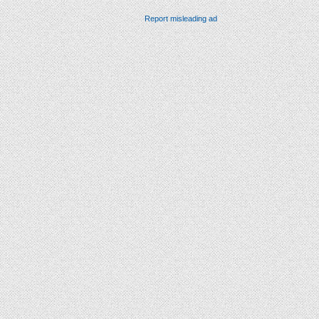
Report misleading ad