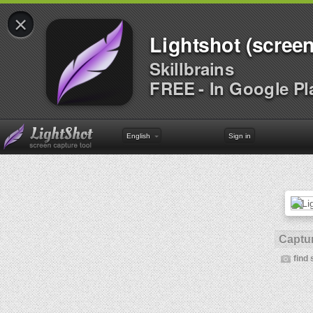
×
Lightshot (screen
Skillbrains
FREE - In Google Pl
English
Sign in
Captur
find 