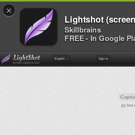
×
Lightshot (screen
Skillbrains
FREE - In Google Pl
English
Sign in
Captur
find 