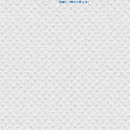
Report misleading ad