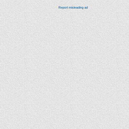
Report misleading ad