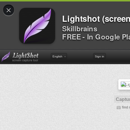
×
Lightshot (screen
Skillbrains
FREE - In Google Pl
English
Sign in
Captur
find 