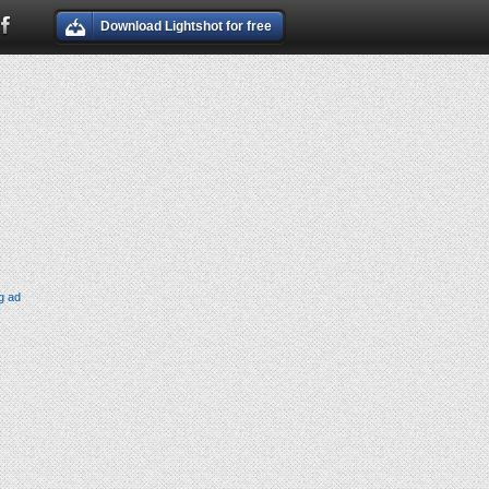
Download Lightshot for free
g ad