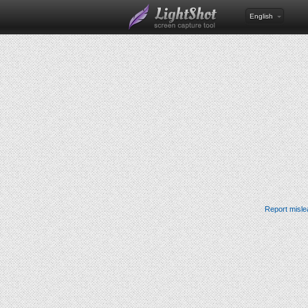
English
Report misle