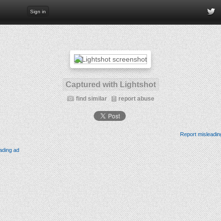
Sign in
Captured with Lightshot
find similar
report abuse
Report misleadin
ading ad