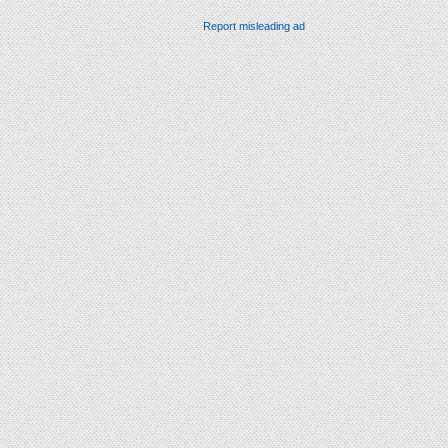
Report misleading ad