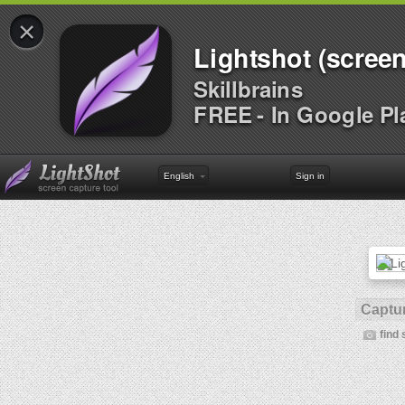
×
Lightshot (screen
Skillbrains
FREE - In Google Pl
English
Sign in
Captur
find 