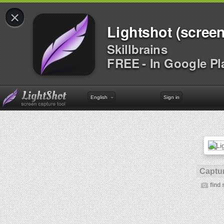
×
Lightshot (screen
Skillbrains
FREE - In Google Pl
English
Sign in
Captur
find 