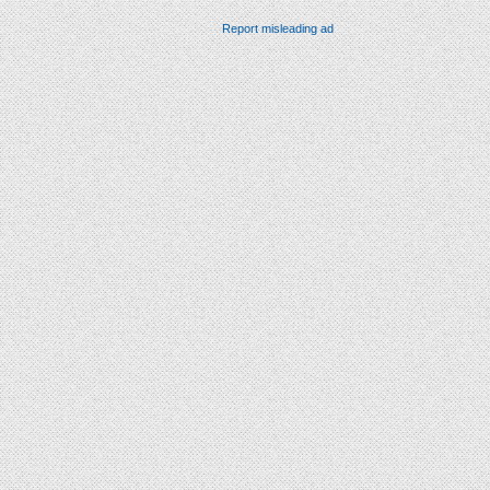
Report misleading ad