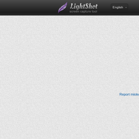
English
Report misle