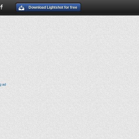
Download Lightshot for free
g ad