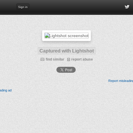
Sign in
Captured with Lightshot
find similar
report abuse
Report misleadin
ading ad