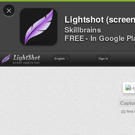
×
Lightshot (screen
Skillbrains
FREE - In Google Pl
English
Sign in
Captur
find 