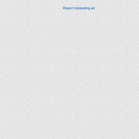
Report misleading ad