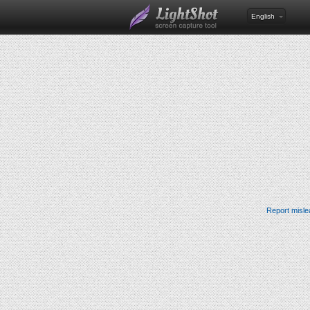
English
Report misle