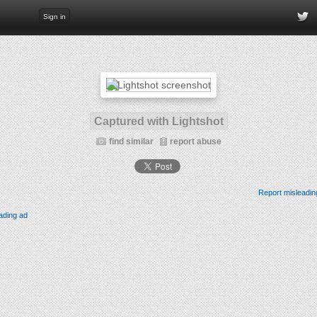
Sign in
Captured with Lightshot
find similar
report abuse
Report misleadin
ading ad