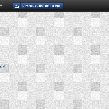
Download Lightshot for free
g ad