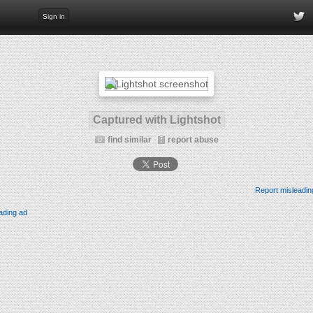
Sign in
Captured with Lightshot
find similar
report abuse
Report misleadin
ading ad