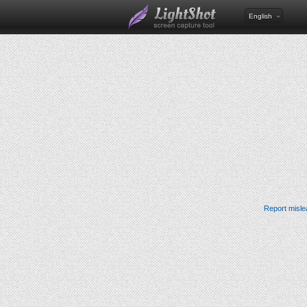
English
Report misle