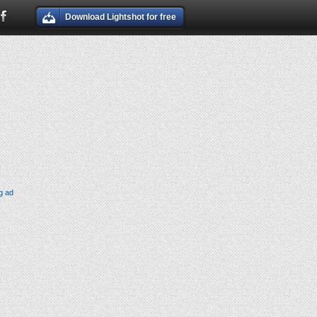
Download Lightshot for free
g ad