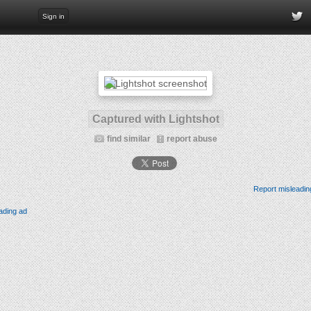
Sign in
Captured with Lightshot
find similar
report abuse
Report misleadin
ading ad