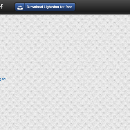
Download Lightshot for free
g ad