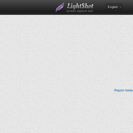
English
Report misle