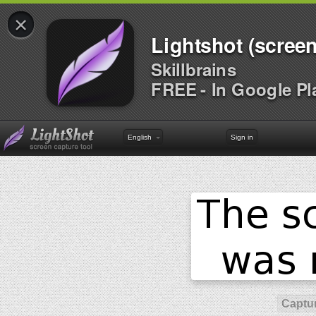
×
Lightshot (screen
Skillbrains
FREE - In Google Pl
English
Sign in
Captur