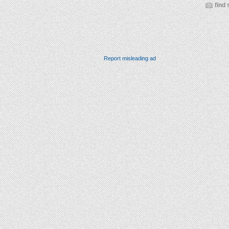
find 
Report misleading ad