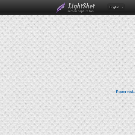
English
Report misle