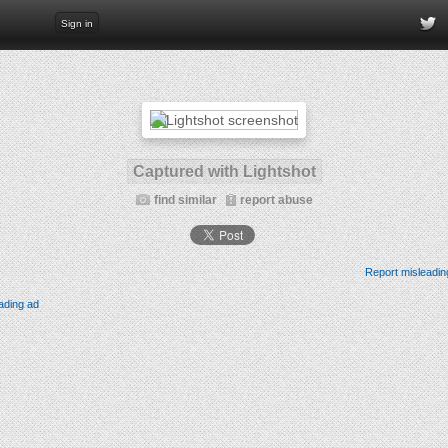
Sign in
Captured with Lightshot
find similar
report abuse
Report misleadin
ading ad