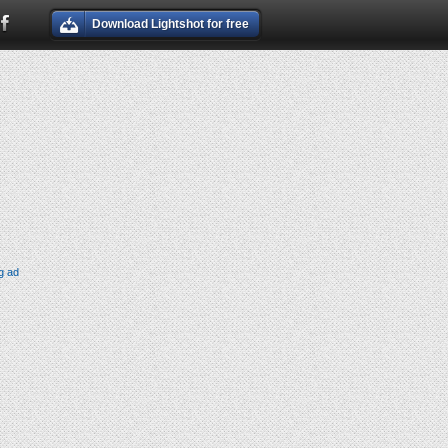
Download Lightshot for free
g ad