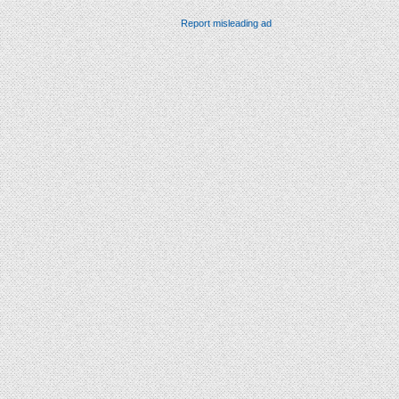
Report misleading ad