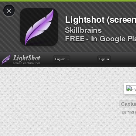
×
Lightshot (screen
Skillbrains
FREE - In Google Pl
English
Sign in
Captur
find 