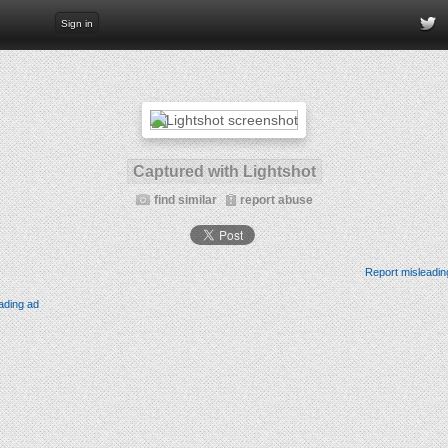
Sign in
Captured with Lightshot
find similar
report abuse
Report misleadin
ading ad