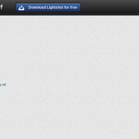
Download Lightshot for free
g ad