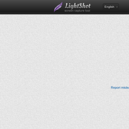
English
Report misle