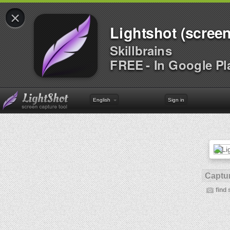
×
Lightshot (screen
Skillbrains
FREE - In Google Pl
English
Sign in
Captur
find 