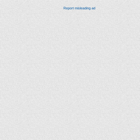
Report misleading ad