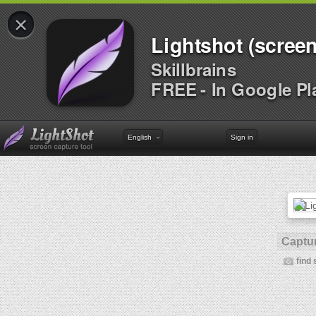
×
Lightshot (screen
Skillbrains
FREE - In Google Pl
English
Sign in
Captur
find 