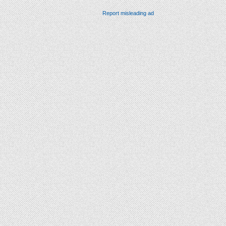
Report misleading ad