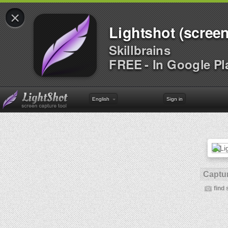
×
Lightshot (screen
Skillbrains
FREE - In Google Pl
English
Sign in
Captur
find 