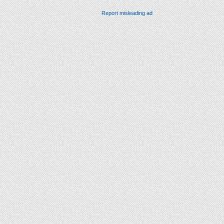
Report misleading ad