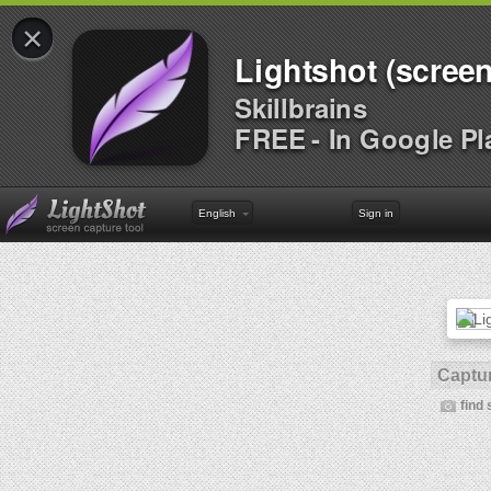
×
Lightshot (screen
Skillbrains
FREE - In Google Pl
English
Sign in
Captur
find 