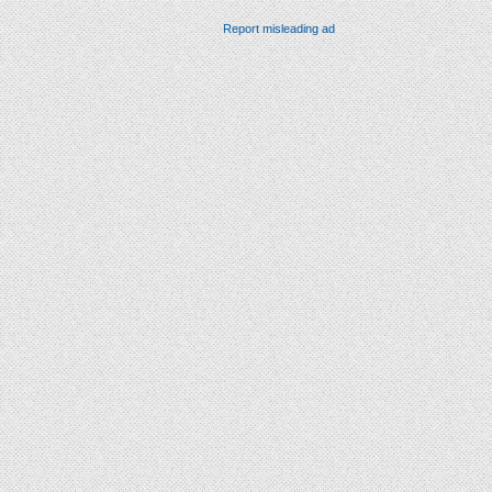
Report misleading ad