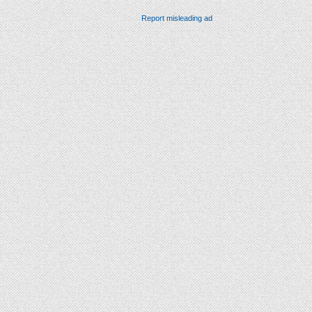
Report misleading ad