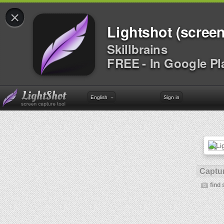
×
Lightshot (screen
Skillbrains
FREE - In Google Pl
English
Sign in
Captur
find 